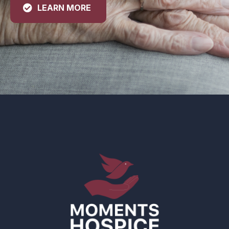
LEARN MORE