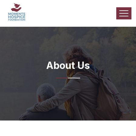
About Us