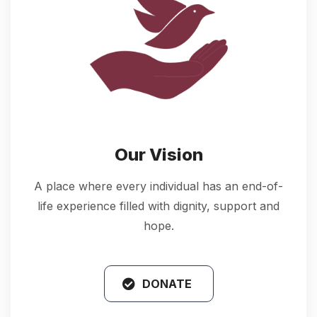
Our Vision
A place where every individual has an end-of-
life experience filled with dignity, support and
hope.
DONATE