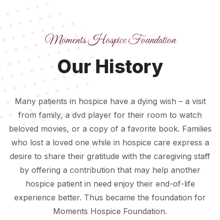
Moments Hospice Foundation
Our History
Many patients in hospice have a dying wish – a visit
from family, a dvd player for their room to watch
beloved movies, or a copy of a favorite book. Families
who lost a loved one while in hospice care express a
desire to share their gratitude with the caregiving staff
by offering a contribution that may help another
hospice patient in need enjoy their end-of-life
experience better. Thus became the foundation for
Moments Hospice Foundation.