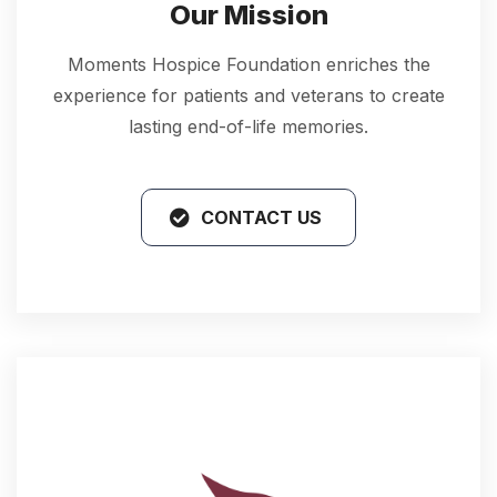
Our Mission
Moments Hospice Foundation enriches the
experience for patients and veterans to create
lasting end-of-life memories.
CONTACT US