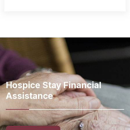
Hospice Stay
Financial
Assistance