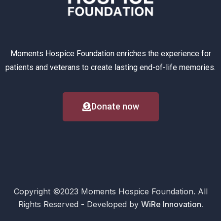
Moments Hospice Foundation enriches the experience for
patients and veterans to create lasting end-of-life memories.
Donate now
Copyright ©2023 Moments Hospice Foundation. All
Rights Reserved - Developed by
WiRe Innovation.