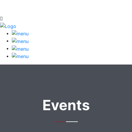
Events