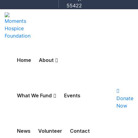
55422
Home
About
What We Fund
Events
Donate
Now
News
Volunteer
Contact