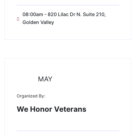
08:00am - 820 Lilac Dr N. Suite 210,
Golden Valley
31
MAY
Organized By:
We Honor Veterans