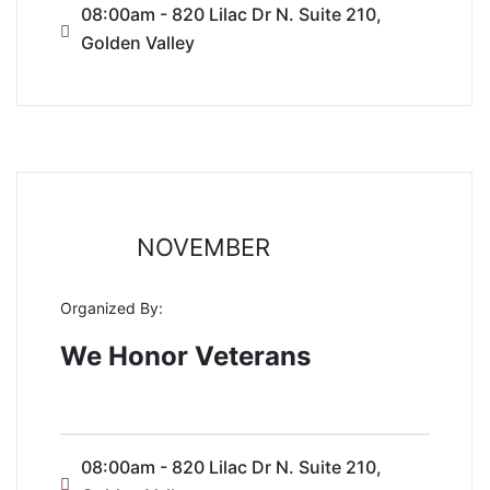
08:00am - 820 Lilac Dr N. Suite 210,
Golden Valley
11
NOVEMBER
Organized By:
We Honor Veterans
08:00am - 820 Lilac Dr N. Suite 210,