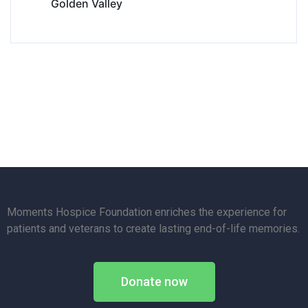
Golden Valley
Moments Hospice Foundation enriches the experience for
patients and veterans to create lasting end-of-life memories.
Donate now