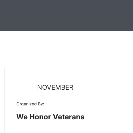
11
NOVEMBER
Organized By:
We Honor Veterans