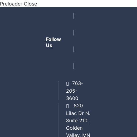
Preloader Close
Follow
Us
763-
205-
3600
820
Lilac Dr N.
Suite 210,
Golden
Valley, MN