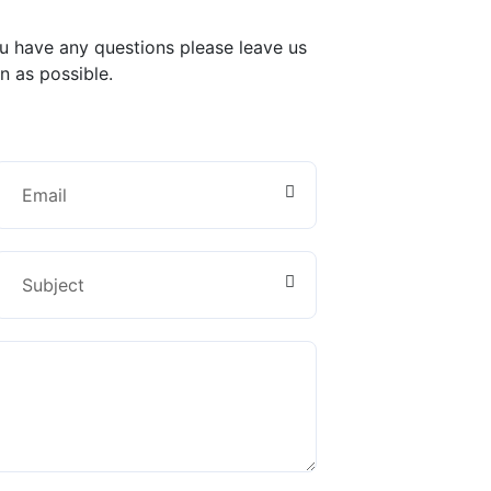
ou have any questions please leave us
n as possible.