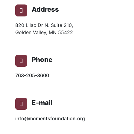
Address
820 Lilac Dr N. Suite 210,
Golden Valley, MN 55422
Phone
763-205-3600
E-mail
info@momentsfoundation.org