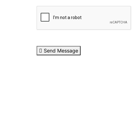
Send Message