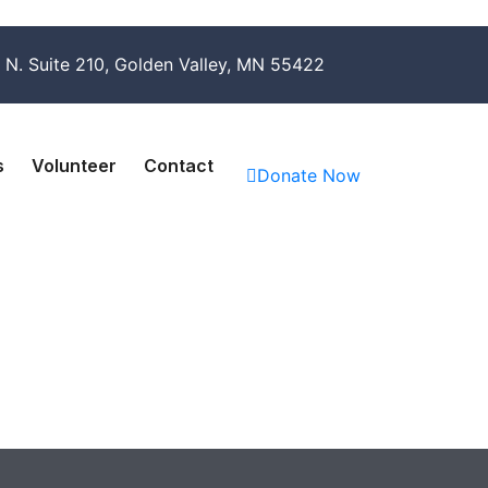
 N. Suite 210, Golden Valley, MN 55422
s
Volunteer
Contact
Donate Now