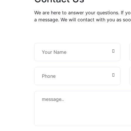
We are here to answer your questions. If y
a message. We will contact with you as soo