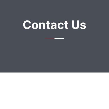
Contact Us