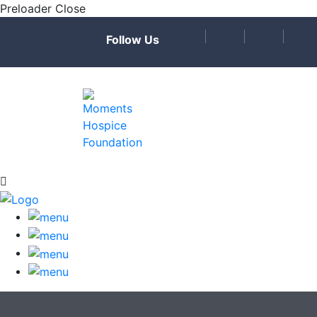
Preloader Close
Follow Us