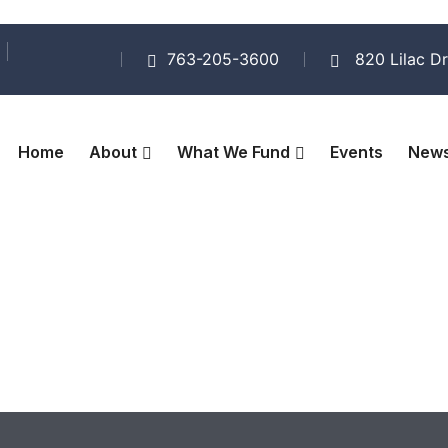
763-205-3600
820 Lilac Dr
Home
About
What We Fund
Events
New